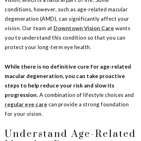
conditions, however, such as age-related macular
degeneration (AMD), can significantly affect your
vision. Our team at
Downtown Vision Care
wants
you to understand this condition so that you can
protect your long-term eye health.
While there is no definitive cure for age-related
macular degeneration, you can take proactive
steps to help reduce your risk and slow its
progression.
A combination of lifestyle choices and
regular eye care
can provide a strong foundation
for your vision.
Understand Age-Related