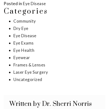
Posted in
Eye Disease
Categories
Community
Dry Eye
Eye Disease
Eye Exams
Eye Health
Eyewear
Frames & Lenses
Laser Eye Surgery
Uncategorized
Written by Dr. Sherri Norris