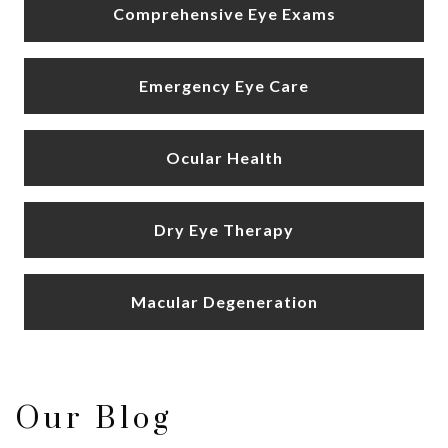
Comprehensive Eye Exams
Emergency Eye Care
Ocular Health
Dry Eye Therapy
Macular Degeneration
Our Blog