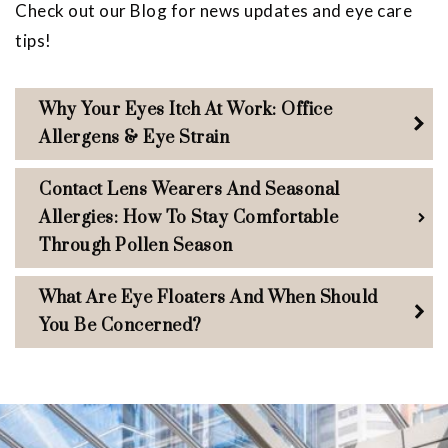
Check out our Blog for news updates and eye care
tips!
Why Your Eyes Itch At Work: Office
Allergens & Eye Strain
Contact Lens Wearers And Seasonal
Allergies: How To Stay Comfortable
Through Pollen Season
What Are Eye Floaters And When Should
You Be Concerned?