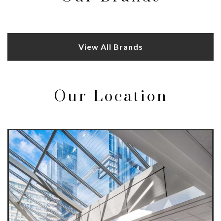
View All Brands
Our Location