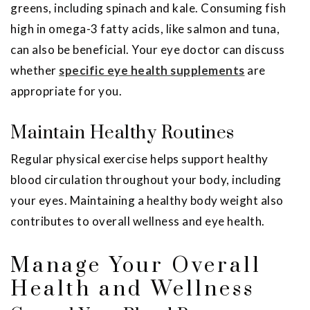
greens, including spinach and kale. Consuming fish
high in omega-3 fatty acids, like salmon and tuna,
can also be beneficial. Your eye doctor can discuss
whether
specific eye health supplements
are
appropriate for you.
Maintain Healthy Routines
Regular physical exercise helps support healthy
blood circulation throughout your body, including
your eyes. Maintaining a healthy body weight also
contributes to overall wellness and eye health.
Manage Your Overall
Health and Wellness