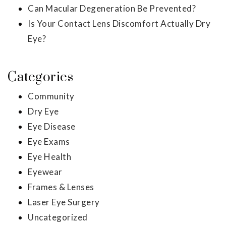
Can Macular Degeneration Be Prevented?
Is Your Contact Lens Discomfort Actually Dry
Eye?
Categories
Community
Dry Eye
Eye Disease
Eye Exams
Eye Health
Eyewear
Frames & Lenses
Laser Eye Surgery
Uncategorized