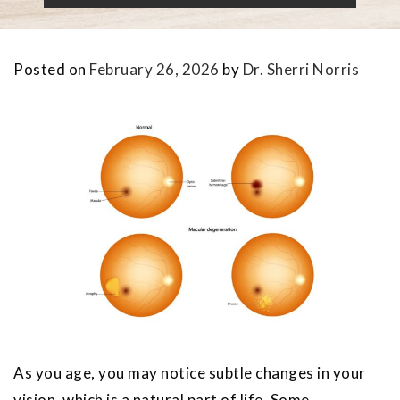
Posted on
February 26, 2026
by
Dr. Sherri Norris
As you age, you may notice subtle changes in your
vision, which is a natural part of life. Some