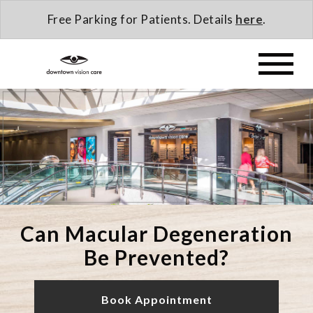
Free Parking for Patients. Details
here
.
Can Macular Degeneration
Be Prevented?
Book Appointment