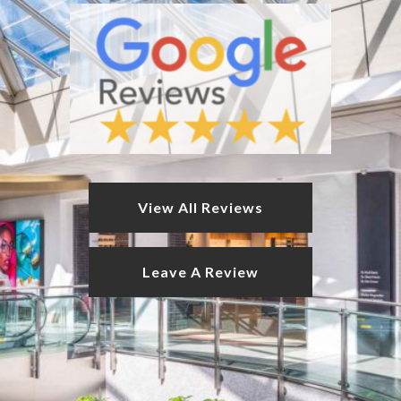
View All Reviews
Leave A Review