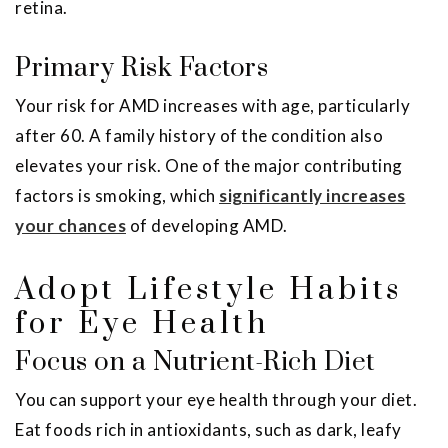
retina.
Primary Risk Factors
Your risk for AMD increases with age, particularly
after 60. A family history of the condition also
elevates your risk. One of the major contributing
factors is smoking, which
significantly increases
your chances
of developing AMD.
Adopt Lifestyle Habits
for Eye Health
Focus on a Nutrient-Rich Diet
You can support your eye health through your diet.
Eat foods rich in antioxidants, such as dark, leafy