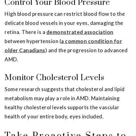
Control Your Blood Pressure
High blood pressure can restrict blood flow to the
delicate blood vessels in your eyes, damaging the
retina. There is a
demonstrated association
between hypertension (
a common condition for
older Canadians
) and the progression to advanced
AMD.
Monitor Cholesterol Levels
Some research suggests that cholesterol and lipid
metabolism may play a role in AMD. Maintaining
healthy cholesterol levels supports the vascular
health of your entire body, eyes included.