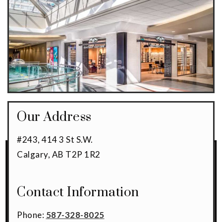
Our Address
#243, 414 3 St S.W.
Calgary
,
AB
T2P 1R2
Contact Information
Phone:
587-328-8025