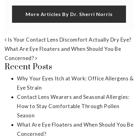
More Articles By Dr. Sherri Norris
Post navigation
Is Your Contact Lens Discomfort Actually Dry Eye?
What Are Eye Floaters and When Should You Be
Concerned?
Recent Posts
Why Your Eyes Itch at Work: Office Allergens &
Eye Strain
Contact Lens Wearers and Seasonal Allergies:
How to Stay Comfortable Through Pollen
Season
What Are Eye Floaters and When Should You Be
Concerned?