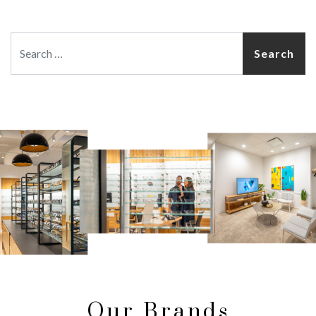
Search
Our Brands