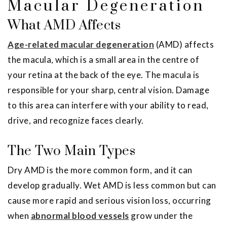
Macular Degeneration
What AMD Affects
Age-related macular degeneration
(AMD) affects
the macula, which is a small area in the centre of
your retina at the back of the eye. The macula is
responsible for your sharp, central vision. Damage
to this area can interfere with your ability to read,
drive, and recognize faces clearly.
The Two Main Types
Dry AMD is the more common form, and it can
develop gradually. Wet AMD is less common but can
cause more rapid and serious vision loss, occurring
when
abnormal blood vessels
grow under the