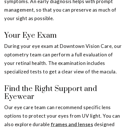
symptoms. An early diagnosis helps with prompt
management, so that you can preserve as much of
your sight as possible.
Your Eye Exam
During your eye exam at Downtown Vision Care, our
optometry team can perform a full evaluation of
your retinal health. The examination includes
specialized tests to get a clear view of the macula.
Find the Right Support and
Eyewear
Our eye care team can recommend specific lens
options to protect your eyes from UV light. You can
also explore durable
frames and lenses
designed