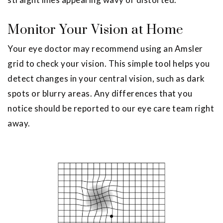
Monitor Your Vision at Home
Your eye doctor may recommend using an Amsler
grid to check your vision. This simple tool helps you
detect changes in your central vision, such as dark
spots or blurry areas. Any differences that you
notice should be reported to our eye care team right
away.