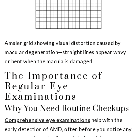
Amsler grid showing visual distortion caused by
macular degeneration—straight lines appear wavy
or bent when the macula is damaged.
The Importance of
Regular Eye
Examinations
Why You Need Routine Checkups
Comprehensive eye examinations
help with the
early detection of AMD, often before you notice any