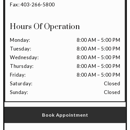
Fax:
403-266-5800
Hours Of Operation
Monday
:
8:00 AM
–
5:00 PM
Tuesday
:
8:00 AM
–
5:00 PM
Wednesday
:
8:00 AM
–
5:00 PM
Thursday
:
8:00 AM
–
5:00 PM
Friday
:
8:00 AM
–
5:00 PM
Saturday
:
Closed
Sunday
:
Closed
Book Appointment