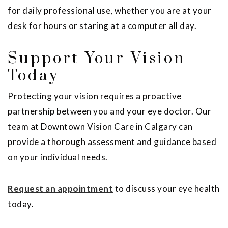
for daily professional use, whether you are at your
desk for hours or staring at a computer all day.
Support Your Vision
Today
Protecting your vision requires a proactive
partnership between you and your eye doctor. Our
team at Downtown Vision Care in Calgary can
provide a thorough assessment and guidance based
on your individual needs.
Request an appointment
to discuss your eye health
today.