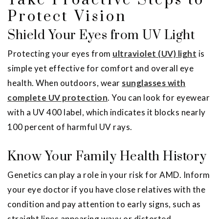
Take Proactive Steps to
Protect Vision
Shield Your Eyes from UV Light
Protecting your eyes from
ultraviolet (UV) light
is
simple yet effective for comfort and overall eye
health. When outdoors, wear
sunglasses with
complete UV protection
. You can look for eyewear
with a UV 400 label, which indicates it blocks nearly
100 percent of harmful UV rays.
Know Your Family Health History
Genetics can play a role in your risk for AMD. Inform
your eye doctor if you have close relatives with the
condition and pay attention to early signs, such as
straight lines appearing wavy or distorted.