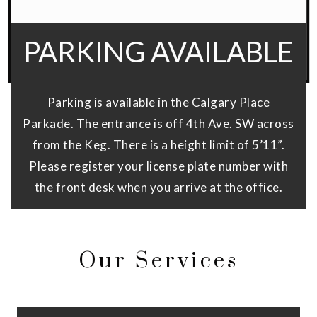
PARKING AVAILABLE
Parking is available in the Calgary Place
Parkade. The entrance is off 4th Ave. SW across
from the Keg. There is a height limit of 5’11”.
Please register your license plate number with
the front desk when you arrive at the office.
Our Services