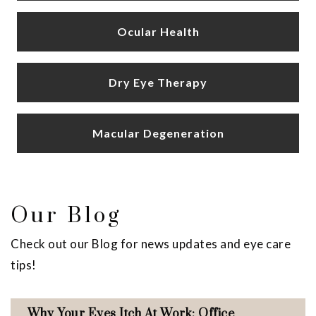
Ocular Health
Dry Eye Therapy
Macular Degeneration
Our Blog
Check out our Blog for news updates and eye care
tips!
Why Your Eyes Itch At Work: Office