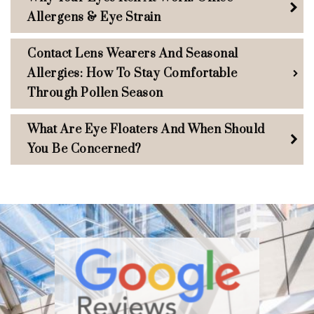
Allergens & Eye Strain
Contact Lens Wearers And Seasonal
Allergies: How To Stay Comfortable
Through Pollen Season
What Are Eye Floaters And When Should
You Be Concerned?