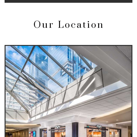
Our Location