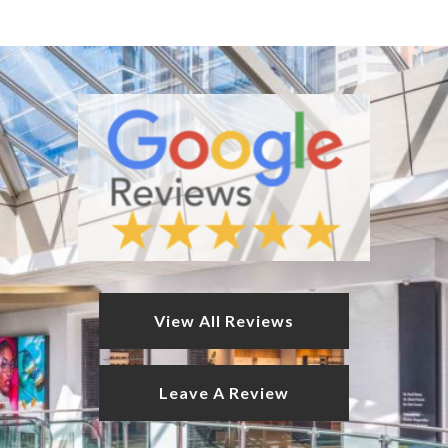
View All Reviews
Leave A Review