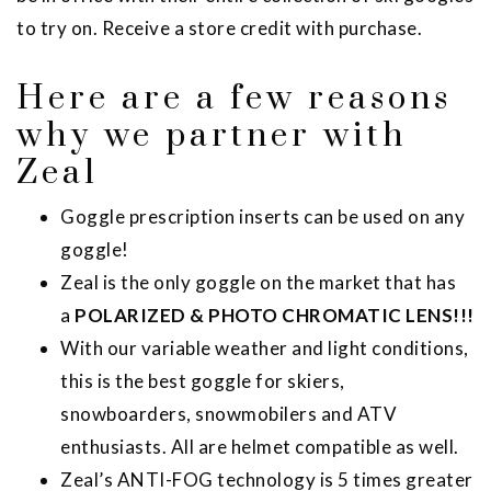
to try on. Receive a store credit with purchase.
Here are a few reasons
why we partner with
Zeal
Goggle prescription inserts can be used on any
goggle!
Zeal is the only goggle on the market that has
a
POLARIZED & PHOTO CHROMATIC LENS!!!
With our variable weather and light conditions,
this is the best goggle for skiers,
snowboarders, snowmobilers and ATV
enthusiasts. All are helmet compatible as well.
Zeal’s ANTI-FOG technology is 5 times greater