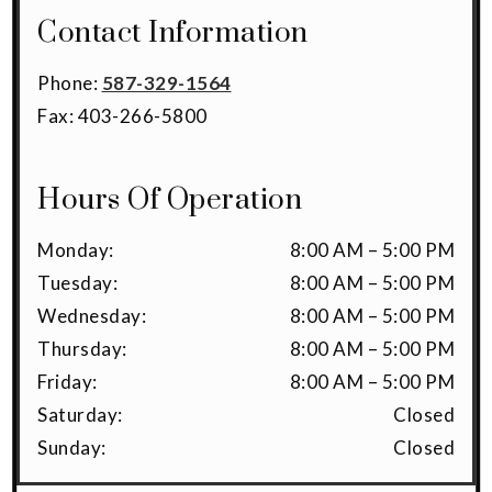
Contact Information
Phone:
587-329-1564
Fax:
403-266-5800
Hours Of Operation
Monday
:
8:00 AM
–
5:00 PM
Tuesday
:
8:00 AM
–
5:00 PM
Wednesday
:
8:00 AM
–
5:00 PM
Thursday
:
8:00 AM
–
5:00 PM
Friday
:
8:00 AM
–
5:00 PM
Saturday
:
Closed
Sunday
:
Closed