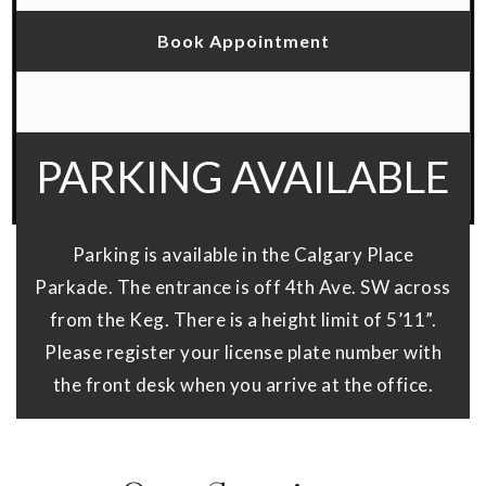
Book Appointment
PARKING AVAILABLE
Parking is available in the Calgary Place
Parkade. The entrance is off 4th Ave. SW across
from the Keg. There is a height limit of 5’11”.
Please register your license plate number with
the front desk when you arrive at the office.