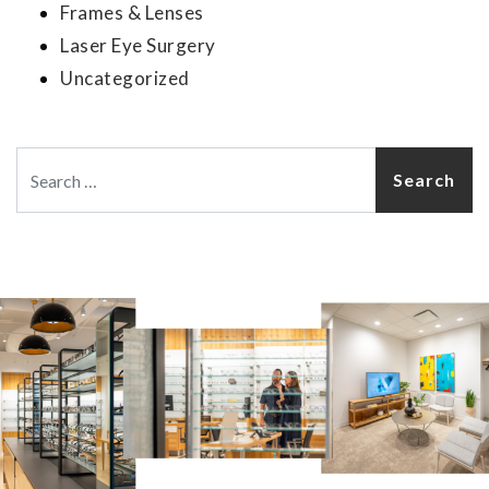
Frames & Lenses
Laser Eye Surgery
Uncategorized
Search