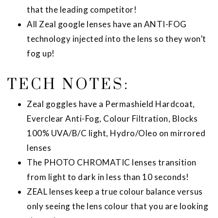
that the leading competitor!
All Zeal google lenses have an ANTI-FOG
technology injected into the lens so they won’t
fog up!
TECH NOTES:
Zeal goggles have a Permashield Hardcoat,
Everclear Anti-Fog, Colour Filtration, Blocks
100% UVA/B/C light, Hydro/Oleo on mirrored
lenses
The PHOTO CHROMATIC lenses transition
from light to dark in less than 10 seconds!
ZEAL lenses keep a true colour balance versus
only seeing the lens colour that you are looking