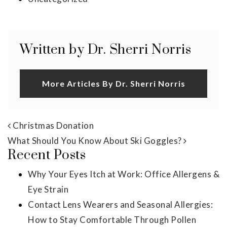
Written by Dr. Sherri Norris
More Articles By Dr. Sherri Norris
Post navigation
Christmas Donation
What Should You Know About Ski Goggles?
Recent Posts
Why Your Eyes Itch at Work: Office Allergens &
Eye Strain
Contact Lens Wearers and Seasonal Allergies:
How to Stay Comfortable Through Pollen