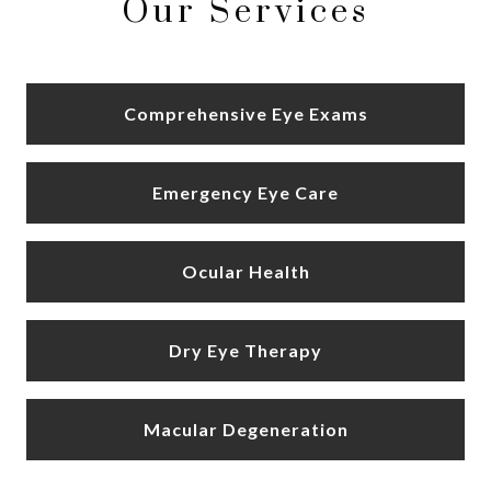
Our Services
Comprehensive Eye Exams
Emergency Eye Care
Ocular Health
Dry Eye Therapy
Macular Degeneration