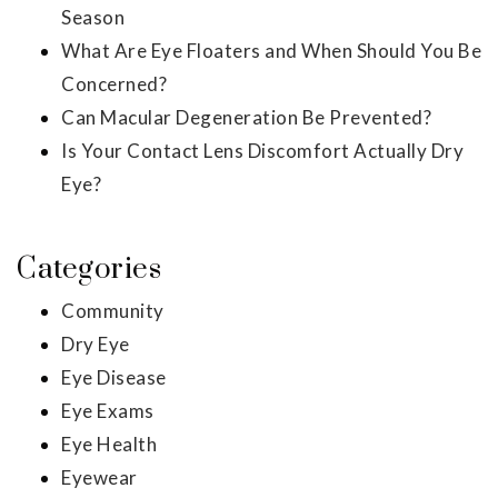
Season
What Are Eye Floaters and When Should You Be
Concerned?
Can Macular Degeneration Be Prevented?
Is Your Contact Lens Discomfort Actually Dry
Eye?
Categories
Community
Dry Eye
Eye Disease
Eye Exams
Eye Health
Eyewear