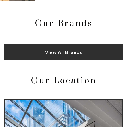
Our Brands
View All Brands
Our Location