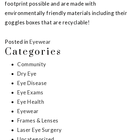
footprint possible and are made with
environmentally friendly materials including their
goggles boxes that are recyclable!
Posted in
Eyewear
Categories
Community
Dry Eye
Eye Disease
Eye Exams
Eye Health
Eyewear
Frames & Lenses
Laser Eye Surgery
Uncategorized