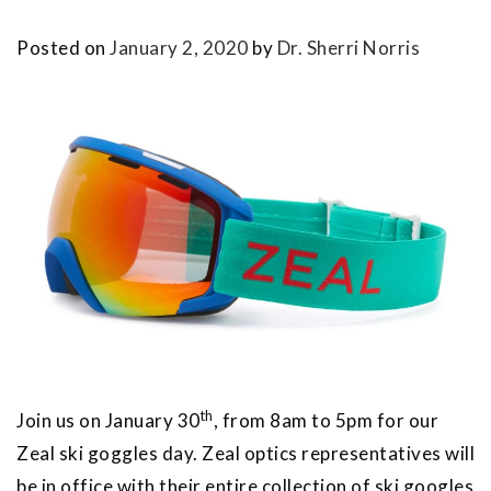
Posted on
January 2, 2020
by
Dr. Sherri Norris
th
Join us on January 30
, from 8am to 5pm for our
Zeal ski goggles day. Zeal optics representatives will
be in office with their entire collection of ski googles