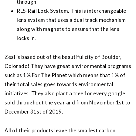
through.
RLS-Rail Lock System. This is interchangeable
lens system that uses a dual track mechanism
along with magnets to ensure that the lens
locks in.
Zeal is based out of the beautiful city of Boulder,
Colorado! They have great environmental programs
such as 1% For The Planet which means that 1% of
their total sales goes towards environmental
initiatives. They also plant a tree for every google
sold throughout the year and from November 1st to
December 31st of 2019.
All of their products leave the smallest carbon