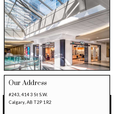
Our Address
#243, 414 3 St S.W.
Calgary
,
AB
T2P 1R2