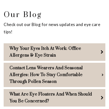
Our Blog
Check out our Blog for news updates and eye care
tips!
Why Your Eyes Itch At Work: Office
Allergens & Eye Strain
Contact Lens Wearers And Seasonal
Allergies: How To Stay Comfortable
Through Pollen Season
What Are Eye Floaters And When Should
You Be Concerned?