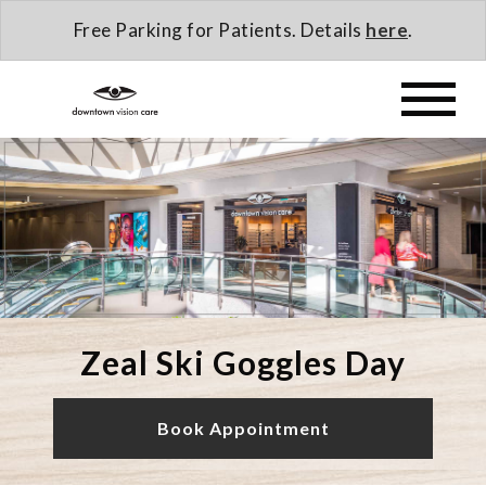
Free Parking for Patients. Details
here
.
Zeal Ski Goggles Day
Book Appointment