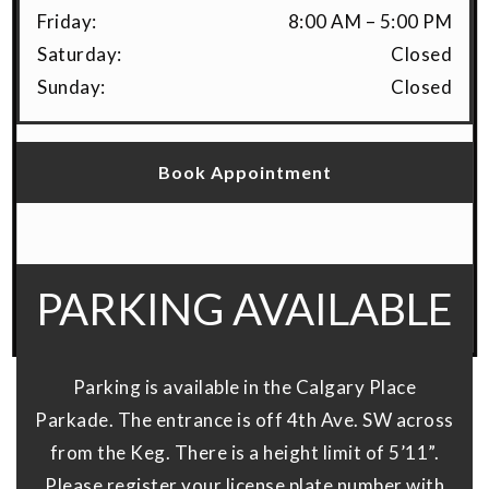
Friday
:
8:00 AM
–
5:00 PM
Saturday
:
Closed
Sunday
:
Closed
Book Appointment
PARKING AVAILABLE
Parking is available in the Calgary Place
Parkade. The entrance is off 4th Ave. SW across
from the Keg. There is a height limit of 5’11”.
Please register your license plate number with