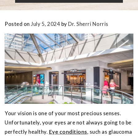
Posted on
July 5, 2024
by
Dr. Sherri Norris
Your vision is one of your most precious senses.
Unfortunately, your eyes are not always going to be
perfectly healthy.
Eye conditions
, such as glaucoma