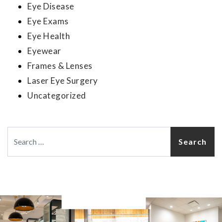
Eye Disease
Eye Exams
Eye Health
Eyewear
Frames & Lenses
Laser Eye Surgery
Uncategorized
Search