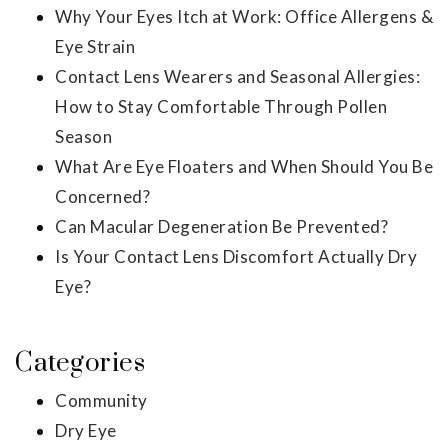
Why Your Eyes Itch at Work: Office Allergens &
Eye Strain
Contact Lens Wearers and Seasonal Allergies:
How to Stay Comfortable Through Pollen
Season
What Are Eye Floaters and When Should You Be
Concerned?
Can Macular Degeneration Be Prevented?
Is Your Contact Lens Discomfort Actually Dry
Eye?
Categories
Community
Dry Eye