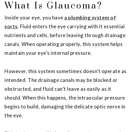
What Is Glaucoma?
Inside your eye, you have
a plumbing system of
sorts
. Fluid enters the eye carrying with it essential
nutrients and cells, before leaving through drainage
canals. When operating properly, this system helps
maintain your eye’s internal pressure.
However, this system sometimes doesn’t operate as
intended. The drainage canals may be blocked or
obstructed, and fluid can’t leave as easily as it
should. When this happens, the intraocular pressure
begins to build, damaging the delicate optic nerve in
the eye.