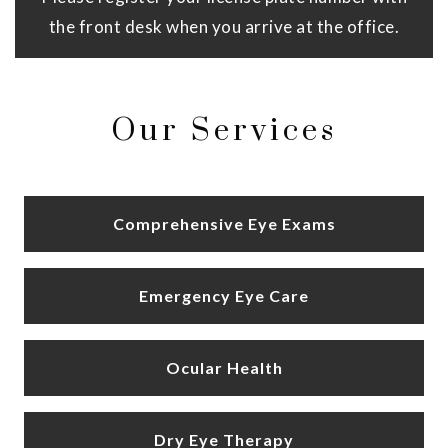
the front desk when you arrive at the office.
Our Services
Comprehensive Eye Exams
Emergency Eye Care
Ocular Health
Dry Eye Therapy