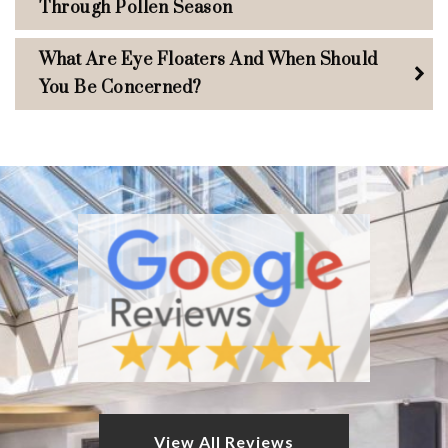
Through Pollen Season
What Are Eye Floaters And When Should
You Be Concerned?
View All Reviews