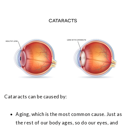
Cataracts can be caused by:
Aging, which is the most common cause. Just as
the rest of our body ages, so do our eyes, and