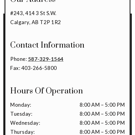
#243, 414 3 St S.W.
Calgary
,
AB
T2P 1R2
Contact Information
Phone:
587-329-1564
Fax:
403-266-5800
Hours Of Operation
Monday
:
8:00 AM
–
5:00 PM
Tuesday
:
8:00 AM
–
5:00 PM
Wednesday
:
8:00 AM
–
5:00 PM
Thursday
:
8:00 AM
–
5:00 PM