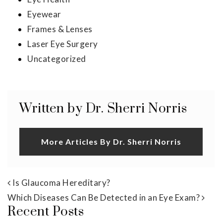
Eyewear
Frames & Lenses
Laser Eye Surgery
Uncategorized
Written by Dr. Sherri Norris
More Articles By Dr. Sherri Norris
Post navigation
Is Glaucoma Hereditary?
Which Diseases Can Be Detected in an Eye Exam?
Recent Posts