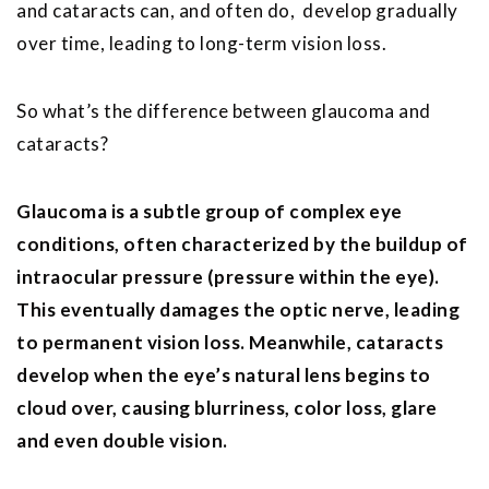
and cataracts can, and often do, develop gradually
over time, leading to long-term vision loss.
So what’s the difference between glaucoma and
cataracts?
Glaucoma is a subtle group of complex eye
conditions, often characterized by the buildup of
intraocular pressure (pressure within the eye).
This eventually damages the optic nerve, leading
to permanent vision loss. Meanwhile, cataracts
develop when the eye’s natural lens begins to
cloud over, causing blurriness, color loss, glare
and even double vision.