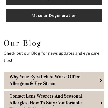
Macular Degeneration
Our Blog
Check out our Blog for news updates and eye care
tips!
Why Your Eyes Itch At Work: Office
Allergens & Eye Strain
Contact Lens Wearers And Seasonal
Allergies: How To Stay Comfortable