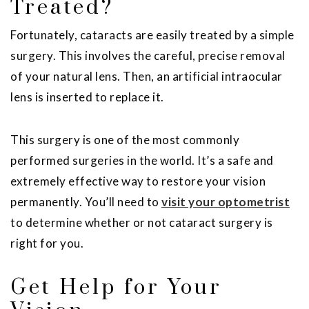
Treated?
Fortunately, cataracts are easily treated by a simple
surgery. This involves the careful, precise removal
of your natural lens. Then, an artificial intraocular
lens is inserted to replace it.
This surgery is one of the most commonly
performed surgeries in the world. It’s a safe and
extremely effective way to restore your vision
permanently. You’ll need to
visit your optometrist
to determine whether or not cataract surgery is
right for you.
Get Help for Your