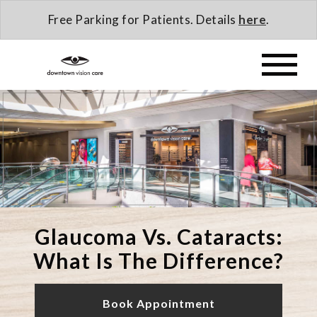
Free Parking for Patients. Details
here
.
Glaucoma Vs. Cataracts:
What Is The Difference?
Book Appointment