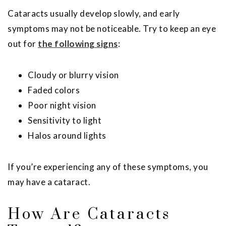
Cataracts usually develop slowly, and early
symptoms may not be noticeable. Try to keep an eye
out for
the following signs
:
Cloudy or blurry vision
Faded colors
Poor night vision
Sensitivity to light
Halos around lights
If you’re experiencing any of these symptoms, you
may have a cataract.
How Are Cataracts