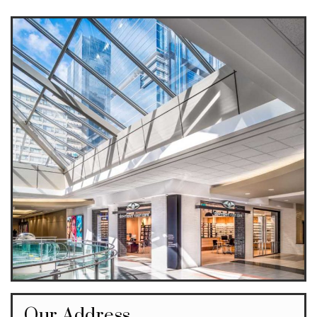
Our Address