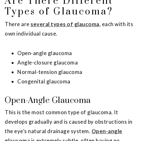
Are There Different
Types of Glaucoma?
There are
several types of glaucoma
, each with its
own individual cause.
Open-angle glaucoma
Angle-closure glaucoma
Normal-tension glaucoma
Congenital glaucoma
Open-Angle Glaucoma
This is the most common type of glaucoma. It
develops gradually and is caused by obstructions in
the eye’s natural drainage system.
Open-angle
glaucoma
is extremely subtle, often having no