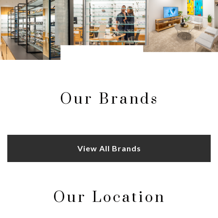
Our Brands
View All Brands
Our Location