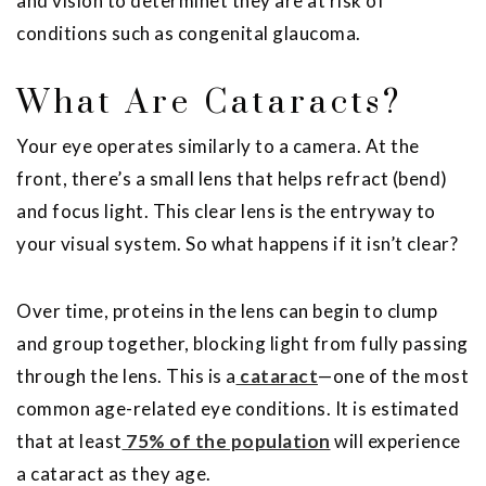
and vision to determinet they are at risk of
conditions such as congenital glaucoma.
What Are Cataracts?
Your eye operates similarly to a camera. At the
front, there’s a small lens that helps refract (bend)
and focus light. This clear lens is the entryway to
your visual system. So what happens if it isn’t clear?
Over time, proteins in the lens can begin to clump
and group together, blocking light from fully passing
through the lens. This is a
cataract
—one of the most
common age-related eye conditions. It is estimated
that at least
75% of the population
will experience
a cataract as they age.