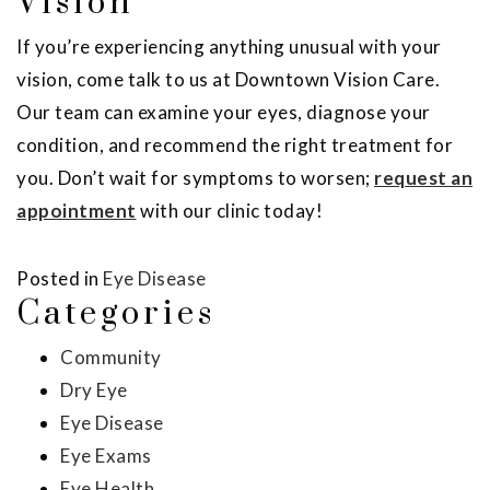
Vision
If you’re experiencing anything unusual with your
vision, come talk to us at Downtown Vision Care.
Our team can examine your eyes, diagnose your
condition, and recommend the right treatment for
you. Don’t wait for symptoms to worsen;
request an
appointment
with our clinic today!
Posted in
Eye Disease
Categories
Community
Dry Eye
Eye Disease
Eye Exams
Eye Health