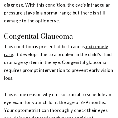
diagnose. With this condition, the eye’s intraocular
pressure stays in a normal range but there is still
damage to the optic nerve.
Congenital Glaucoma
This condition is present at birth and is
extremely
rare
. It develops due to a problem in the child’s fluid
drainage system in the eye. Congenital glaucoma
requires prompt intervention to prevent early vision
loss.
This is one reason why it is so crucial to schedule an
eye exam for your child at the age of 6-9 months.
Your optometrist can thoroughly check their eyes