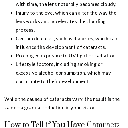
with time, the lens naturally becomes cloudy.
Injury to the eye, which can alter the way the
lens works and accelerates the clouding
process.
Certain diseases, such as diabetes, which can
influence the development of cataracts.
Prolonged exposure to UV light or radiation.
Lifestyle factors, including smoking or
excessive alcohol consumption, which may
contribute to their development.
While the causes of cataracts vary, the result is the
same—a gradual reduction in your vision.
How to Tell if You Have Cataracts