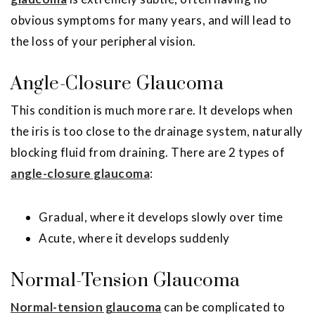
obvious symptoms for many years, and will lead to
the loss of your peripheral vision.
Angle-Closure Glaucoma
This condition is much more rare. It develops when
the iris is too close to the drainage system, naturally
blocking fluid from draining. There are 2 types of
angle-closure glaucoma
:
Gradual, where it develops slowly over time
Acute, where it develops suddenly
Normal-Tension Glaucoma
Normal-tension glaucoma
can be complicated to