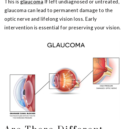
This is
glaucoma
If left undiagnosed or untreated,
glaucoma can lead to permanent damage to the
optic nerve and lifelong vision loss. Early
intervention is essential for preserving your vision.